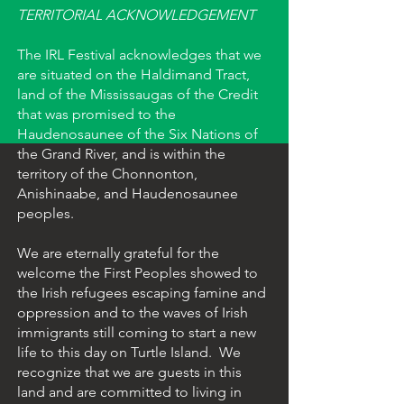
TERRITORIAL ACKNOWLEDGEMENT
The IRL Festival acknowledges that we
are situated on the Haldimand Tract,
land of the Mississaugas of the Credit
that was promised to the
Haudenosaunee of the Six Nations of
the Grand River, and is within the
territory of the Chonnonton,
Anishinaabe, and Haudenosaunee
peoples.
We are eternally grateful for the
welcome the First Peoples showed to
the Irish refugees escaping famine and
oppression and to the waves of Irish
immigrants still coming to start a new
life to this day on Turtle Island. We
recognize that we are guests in this
land and are committed to living in