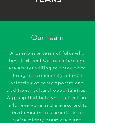
Our Team
A passionate team of folks who
love Irish and Celtic culture and
are always willing to crack on to
bring our community a fierce
selection of contemporary and
traditional cultural opportunities.
A group that believes that culture
is for everyone and are excited to
invite you in to share it. Sure
we’re mighty great craic and
would love you to join us!