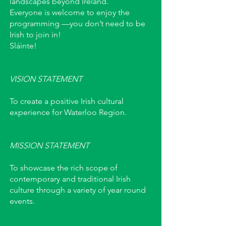
landscapes beyond Ireland.
Everyone is welcome to enjoy the
programming —you don’t need to be
Irish to join in!
Sláinte!
VISION STATEMENT
To create a positive Irish cultural
experience for Waterloo Region.
MISSION STATEMENT
To showcase the rich scope of
contemporary and traditional Irish
culture through a variety of year round
events.