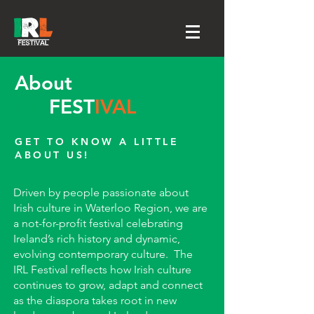
About
IRL
FEST
IVAL
GET TO KNOW A LITTLE
ABOUT US!
​Driven by people passionate about
Irish culture in Waterloo Region, we are
a not-for-profit festival celebrating
Ireland’s rich history and dynamic,
evolving contemporary culture. The
IRL Festival reflects how Irish culture
continues to grow, adapt and connect
as the diaspora takes root in new