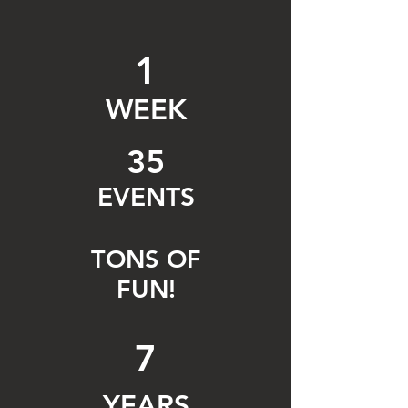
1
WEEK
35
EVENTS
TONS OF
FUN!
7
YEARS