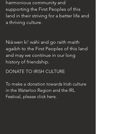
harmonious community and
supporting the First Peoples of this
land in their striving for a better life and
a thriving culture.
Niá:wen ki' wáhi and go raith maith
agaibh to the First Peoples of this land
and may we continue in our long
history of friendship.
DONATE TO IRISH CULTURE
To make a donation towards Irish culture
in the Waterloo Region and the IRL
Festival, please click here.