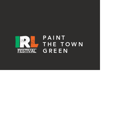
2026 Festival
PAINT
THE TOWN
GREEN
2025 Festival