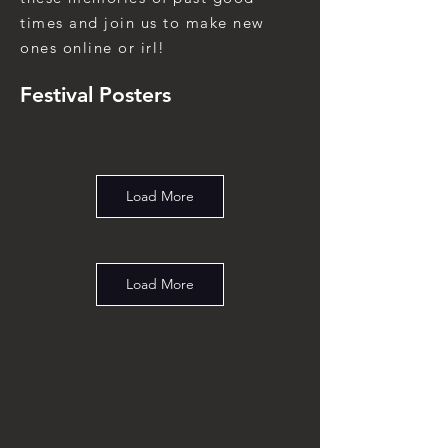
times and join us to make new
ones online or irl!
Festival Posters
Load More
Load More