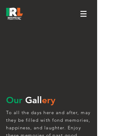
Our
Gall
ery
To all the days here and after, may
they be filled with fond memories,
happiness, and laughter. Enjoy
these memories of past good