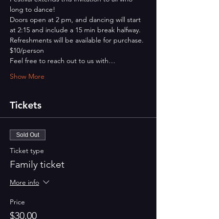
long to dance!
Doors open at 2 pm, and dancing will start 
at 2:15 and include a 15 min break halfway.
Refreshments will be available for purchase.
$10/person
Feel free to reach out to us with…
Show More
Tickets
Sold Out
Ticket type
Family ticket
More info
Price
$30.00