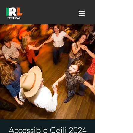
Accessible Ceili 2024