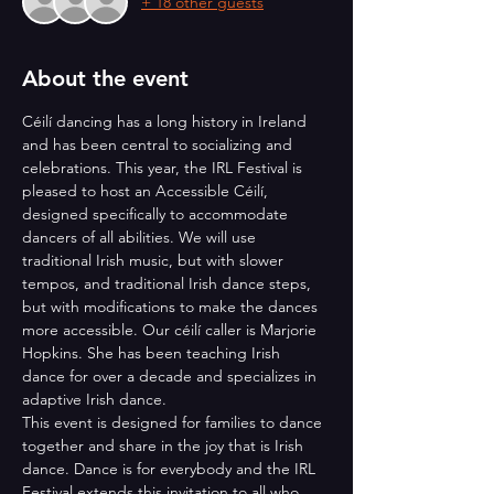
+ 18 other guests
About the event
Céilí dancing has a long history in Ireland 
and has been central to socializing and 
celebrations. This year, the IRL Festival is 
pleased to host an Accessible Céilí, 
designed specifically to accommodate 
dancers of all abilities. We will use 
traditional Irish music, but with slower 
tempos, and traditional Irish dance steps, 
but with modifications to make the dances 
more accessible. Our céilí caller is Marjorie 
Hopkins. She has been teaching Irish 
dance for over a decade and specializes in 
adaptive Irish dance.
This event is designed for families to dance 
together and share in the joy that is Irish 
dance. Dance is for everybody and the IRL 
Festival extends this invitation to all who 