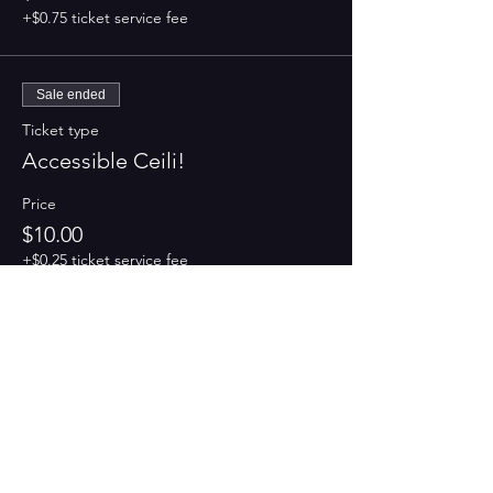
+$0.75 ticket service fee
Sale ended
Ticket type
Accessible Ceili!
Price
$10.00
+$0.25 ticket service fee
Share this event