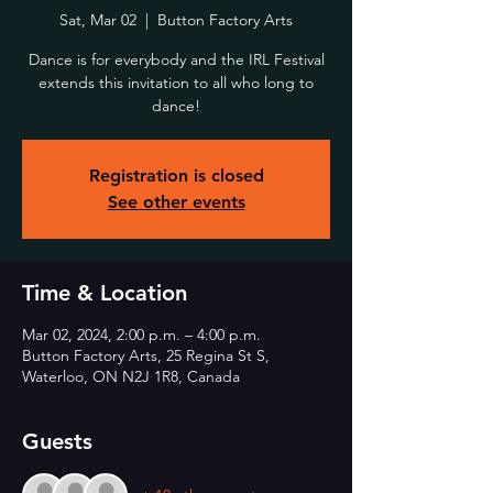
Sat, Mar 02
  |  
Button Factory Arts
Dance is for everybody and the IRL Festival
extends this invitation to all who long to
dance!
Registration is closed
See other events
Time & Location
Mar 02, 2024, 2:00 p.m. – 4:00 p.m.
Button Factory Arts, 25 Regina St S,
Waterloo, ON N2J 1R8, Canada
Guests