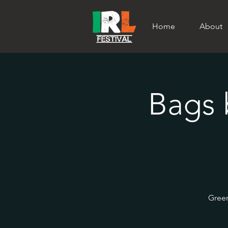
Home
About
Bags 
Green