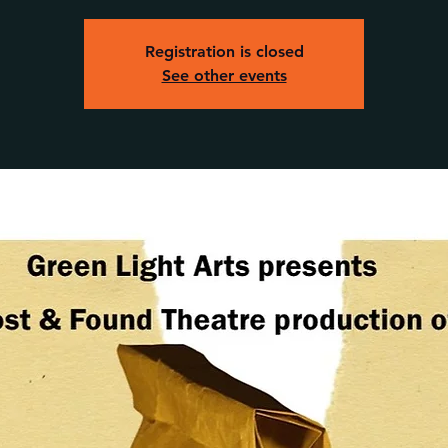
Registration is closed
See other events