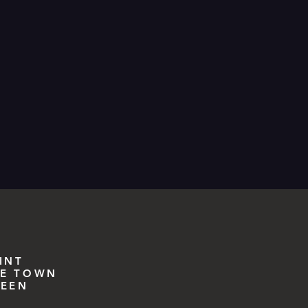
INT
E TOWN
EEN