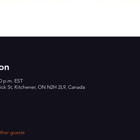
on
00 p.m. EST
rick St, Kitchener, ON N2H 2L9, Canada
ther guests