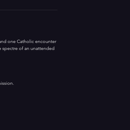
and one Catholic encounter 
e spectre of an unattended 
ission.