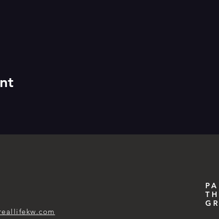
nt
PA
TH
GR
reallifekw.com