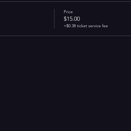
Price
$15.00
+$0.38 ticket service fee