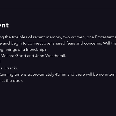
ent
ring the troubles of recent memory, two women, one Protestant 
fé and begin to connect over shared fears and concerns. Will th
ginnings of a friendship? 
 Melissa Good and Jenn Weatherall. 
. 
 Ursacki.
 Running time is approximately 45min and there will be no interm
 at the door. 