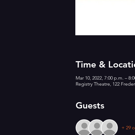
Time & Locati
Mar 10, 2022, 7:00 p.m. – 8:
Registry Theatre, 122 Frede
Guests
+ 29 o