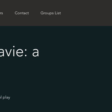
rs
Contact
Groups List
vie: a
l play