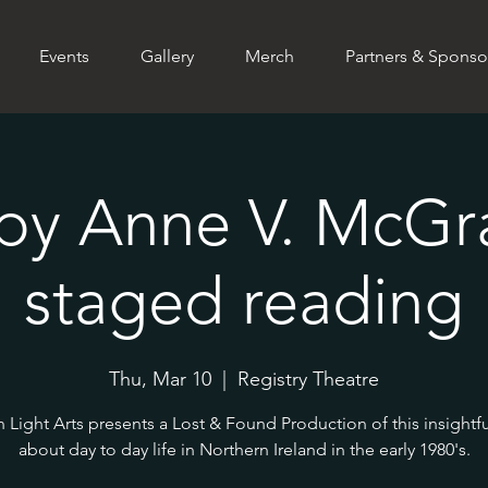
Events
Gallery
Merch
Partners & Sponso
by Anne V. McGra
staged reading
Thu, Mar 10
  |  
Registry Theatre
 Light Arts presents a Lost & Found Production of this insightfu
about day to day life in Northern Ireland in the early 1980's.