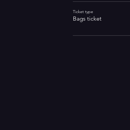
Ticket type
Bags ticket