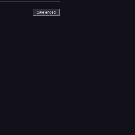
Sale ended