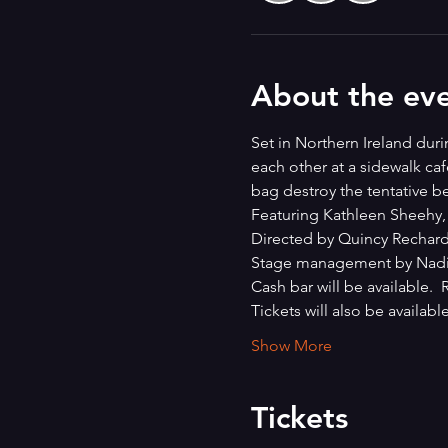
About the ev
Set in Northern Ireland du
each other at a sidewalk ca
bag destroy the tentative be
Featuring Kathleen Sheehy,
Directed by Quincy Rechard
Stage management by Nadia
Cash bar will be available. 
Tickets will also be available
Show More
Tickets