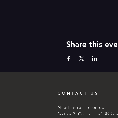
Share this eve
CONTACT US
Need more info on our
festival? Contact
info@irish