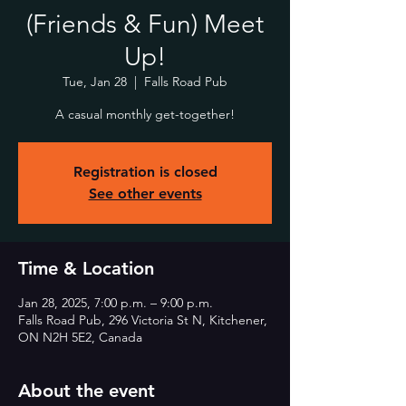
(Friends & Fun) Meet
Up!
Tue, Jan 28
  |  
Falls Road Pub
A casual monthly get-together!
Registration is closed
See other events
Time & Location
Jan 28, 2025, 7:00 p.m. – 9:00 p.m.
Falls Road Pub, 296 Victoria St N, Kitchener,
ON N2H 5E2, Canada
About the event