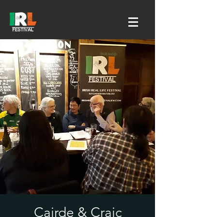
Cairde & Craic