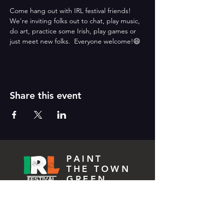
Come hang out with IRL festival friends!  
We're inviting folks out to chat, play music, 
do art, practice some Irish, play games or 
just meet new folks.  Everyone welcome!😄
Share this event
PAINT
THE TOWN
GREEN