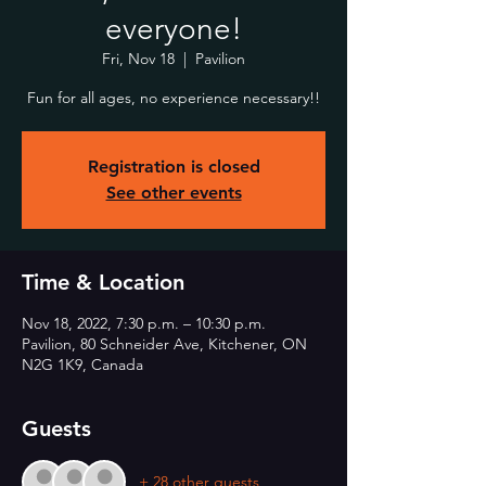
everyone!
Fri, Nov 18
  |  
Pavilion
Fun for all ages, no experience necessary!!
Registration is closed
See other events
Time & Location
Nov 18, 2022, 7:30 p.m. – 10:30 p.m.
Pavilion, 80 Schneider Ave, Kitchener, ON
N2G 1K9, Canada
Guests
+ 28 other guests