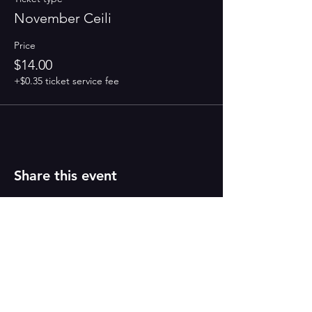
November Ceili
Price
$14.00
+$0.35 ticket service fee
Share this event
PAINT
THE TOWN
GREEN