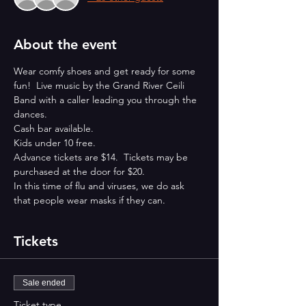
About the event
Wear comfy shoes and get ready for some 
fun!  Live music by the Grand River Ceili 
Band with a caller leading you through the 
dances.
Cash bar available.
Kids under 10 free.
Advance tickets are $14.  Tickets may be 
purchased at the door for $20.
In this time of flu and viruses, we do ask 
that people wear masks if they can.
Tickets
Sale ended
Ticket type