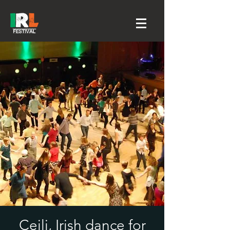
Ceili, Irish dance for