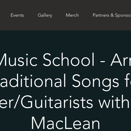
Events
Gallery
Merch
Partners & Sponso
Music School - A
raditional Songs f
er/Guitarists wit
MacLean