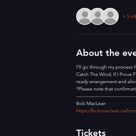
+ 5 ot
About the ev
I'll go through my process f
Catch The Wind, If I Prove F
ready arrangement and allo
*Please note that confirmat
---------------------------------------
Bob MacLean
https://bobmaclean.ca/ho
Tickets