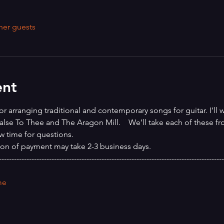
her guests
ent
or arranging traditional and contemporary songs for guitar. I’ll 
alse To Thee and The Aragon Mill.    We’ll take each of these fro
w time for questions.
ion of payment may take 2-3 business days.
------------------------------------------------------------------------------------------
me