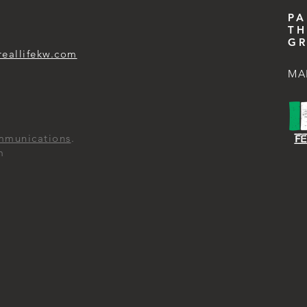
PA
TH
GR
reallifekw.com
MA
mmunications
.
m