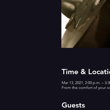
Time & Locati
Mar 13, 2021, 2:00 p.m. – 3:
From the comfort of your 
Guests