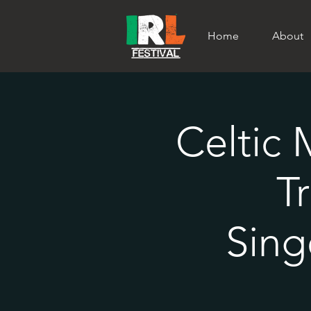
Home
About
Celtic 
T
Sing