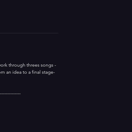
work through threes songs - 
m an idea to a final stage-
--------------