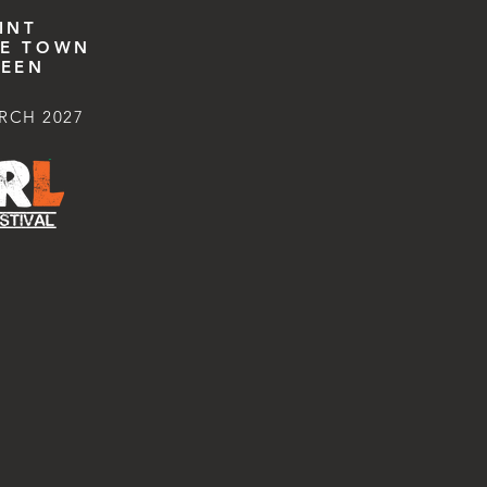
INT
E TOWN
EEN
RCH 2027