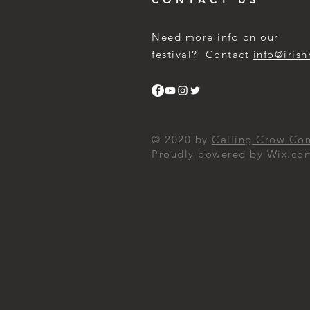
Need more info on our
festival? Contact
info@irish
© 2020 by
Calling Crow Co
Proudly powered by Wix.co