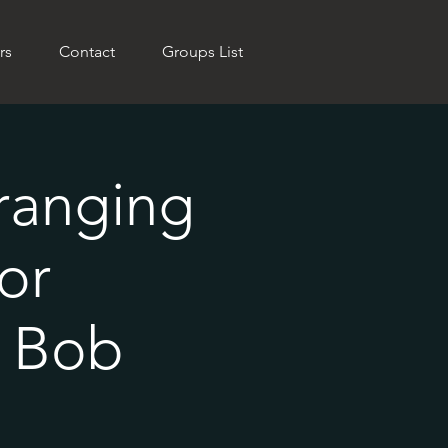
rs
Contact
Groups List
rranging
or
h Bob