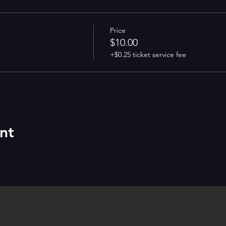
Price
$10.00
+$0.25 ticket service fee
nt