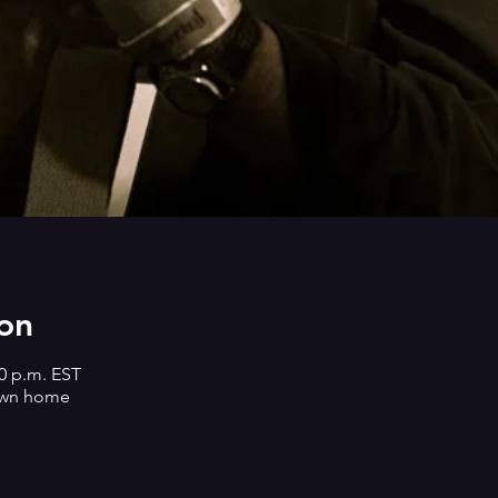
on
30 p.m. EST
own home