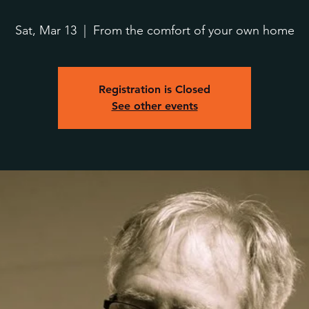
Sat, Mar 13
  |  
From the comfort of your own home
Registration is Closed
See other events