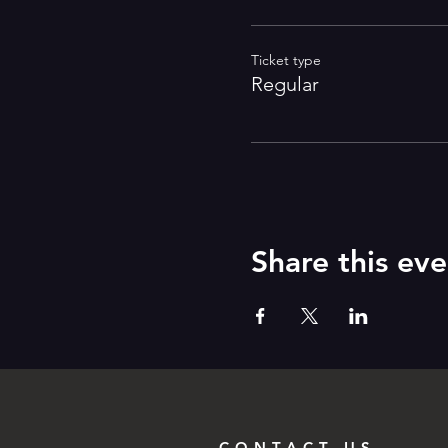
Ticket type
Regular
Share this eve
CONTACT US