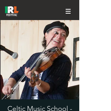
Celtic Music School -