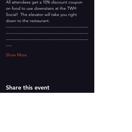
All attendees get a 10% discount coupon 
on food to use downstairs at the TWH 
Social!  The elevator will take you right 
down to the restaurant.
--------------------------------------------------------
--------------------------------------------------------
--------------------------------------------------------
----
Show More
Share this event
PAINT