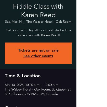
Fiddle Class with
Karen Reed
Sat, Mar 14
  |  
The Walper Hotel - Oak Room
Get your Saturday off to a great start with a
fiddle class with Karen Reed!
Tickets are not on sale
See other events
Time & Location
Mar 14, 2026, 10:00 a.m. – 12:00 p.m.
The Walper Hotel - Oak Room, 20 Queen St
S, Kitchener, ON N2G 1V6, Canada