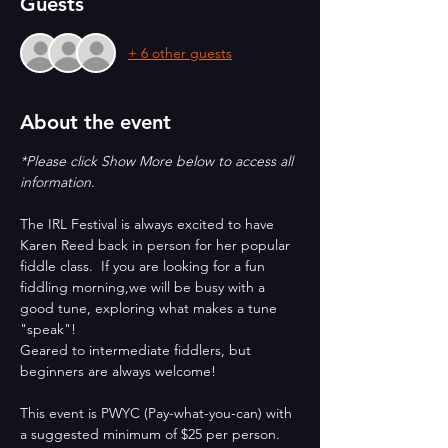
Guests
+ 6 other guests
About the event
*Please click Show More below to access all 
information.
The IRL Festival is always excited to have 
Karen Reed back in person for her popular 
fiddle class.  If you are looking for a fun 
fiddling morning,we will be busy with a 
good tune, exploring what makes a tune 
"speak"!
Geared to intermediate fiddlers, but 
beginners are always welcome!
This event is PWYC (Pay-what-you-can) with 
a suggested minimum of $25 per person.