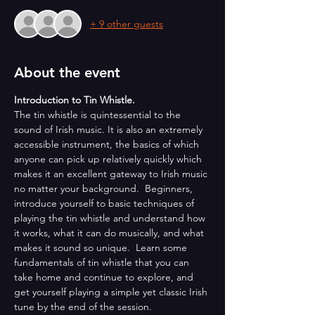
+ 9 other guests
About the event
Introduction to Tin Whistle. 
The tin whistle is quintessential to the 
sound of Irish music. It is also an extremely 
accessible instrument, the basics of which 
anyone can pick up relatively quickly which 
makes it an excellent gateway to Irish music 
no matter your background.  Beginners, 
introduce yourself to basic techniques of 
playing the tin whistle and understand how 
it works, what it can do musically, and what 
makes it sound so unique.  Learn some 
fundamentals of tin whistle that you can 
take home and continue to explore, and 
get yourself playing a simple yet classic Irish 
tune by the end of the session.