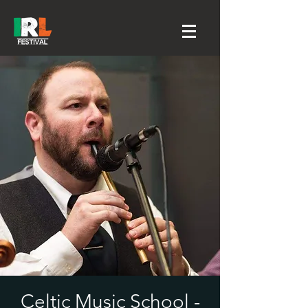
Celtic Music School -