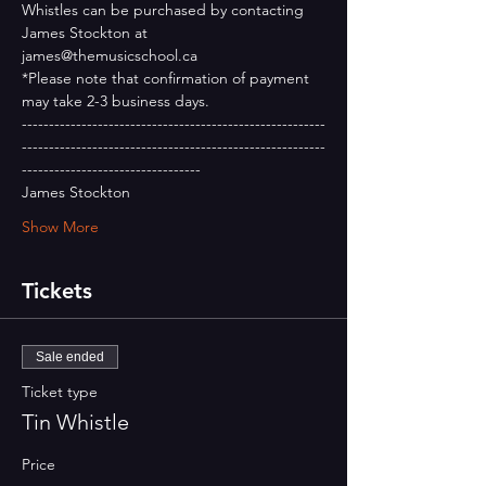
Whistles can be purchased by contacting 
James Stockton at 
james@themusicschool.ca
*Please note that confirmation of payment 
may take 2-3 business days.
--------------------------------------------------------
--------------------------------------------------------
---------------------------------
James Stockton
Show More
Tickets
Sale ended
Ticket type
Tin Whistle
Price