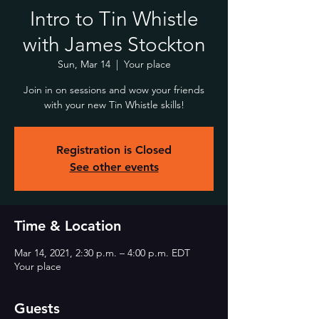
Intro to Tin Whistle
with James Stockton
Sun, Mar 14
  |  
Your place
Join in on sessions and wow your friends
with your new Tin Whistle skills!
Registration is Closed
See other events
Time & Location
Mar 14, 2021, 2:30 p.m. – 4:00 p.m. EDT
Your place
Guests