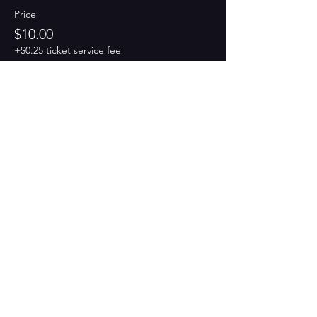
Price
$10.00
+$0.25 ticket service fee
Share this event
PAINT
THE TOWN
GREEN