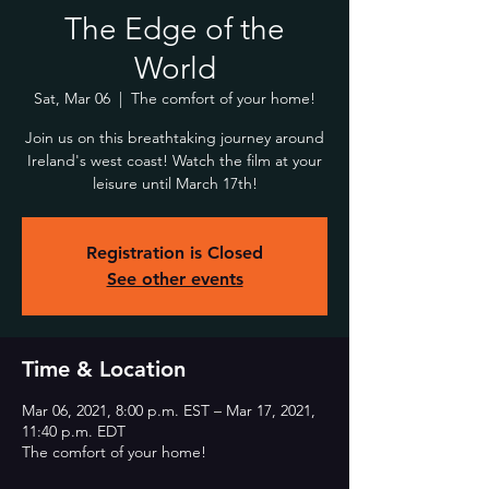
The Edge of the
World
Sat, Mar 06
  |  
The comfort of your home!
Join us on this breathtaking journey around
Ireland's west coast! Watch the film at your
leisure until March 17th!
Registration is Closed
See other events
Time & Location
Mar 06, 2021, 8:00 p.m. EST – Mar 17, 2021,
11:40 p.m. EDT
The comfort of your home!