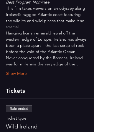
Best Program Nominee
This film takes viewers on an odyssey along 
Ireland’s rugged Atlantic coast featuring 
the wildlife and wild places that make it so 
special.
Hanging like an emerald jewel off the 
western edge of Europe, Ireland has always 
been a place apart – the last scrap of rock 
before the void of the Atlantic Ocean. 
Never conquered by the Romans, Ireland 
was for millennia the very edge of the…
Show More
Tickets
Sale ended
Ticket type
Wild Ireland