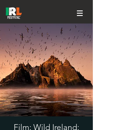
Film: Wild Ireland: