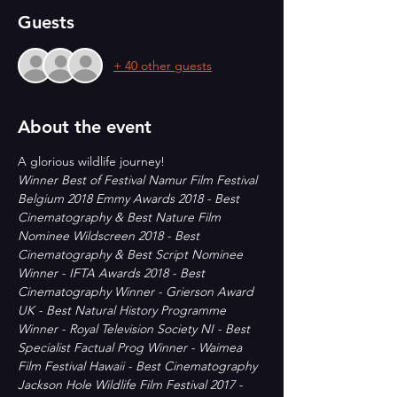
Guests
+ 40 other guests
About the event
A glorious wildlife journey!  
Winner Best of Festival Namur Film Festival 
Belgium 2018 Emmy Awards 2018 - Best 
Cinematography & Best Nature Film 
Nominee Wildscreen 2018 - Best 
Cinematography & Best Script Nominee 
Winner - IFTA Awards 2018 - Best 
Cinematography Winner - Grierson Award 
UK - Best Natural History Programme 
Winner - Royal Television Society NI - Best 
Specialist Factual Prog Winner - Waimea 
Film Festival Hawaii - Best Cinematography 
Jackson Hole Wildlife Film Festival 2017 - 