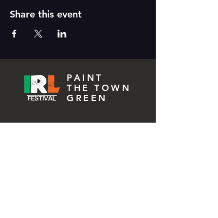
Share this event
PAINT
THE TOWN
GREEN