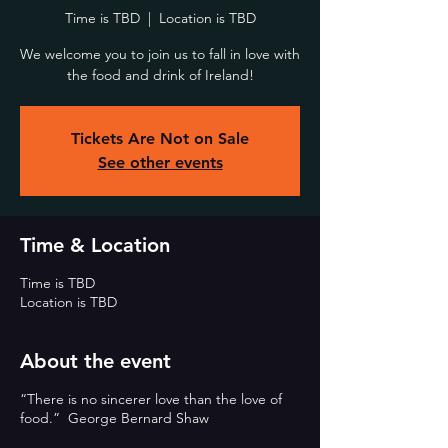
Time is TBD
  |  
Location is TBD
We welcome you to join us to fall in love with
the food and drink of Ireland!
Tickets Are Not on Sale
See other events
Time & Location
Time is TBD
Location is TBD
About the event
“There is no sincerer love than the love of
food.” George Bernard Shaw