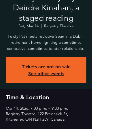
Deirdre Kinahan, a
staged reading
Sat, Mar 14
  |  
Registry Theatre
Feisty Pat meets reclusive Sean in a Dublin
retirement home, igniting a sometimes
combative, sometimes tender relationship.
Tickets are not on sale
See other events
Time & Location
Mar 14, 2026, 7:00 p.m. – 9:30 p.m.
Registry Theatre, 122 Frederick St,
Kitchener, ON N2H 2L9, Canada