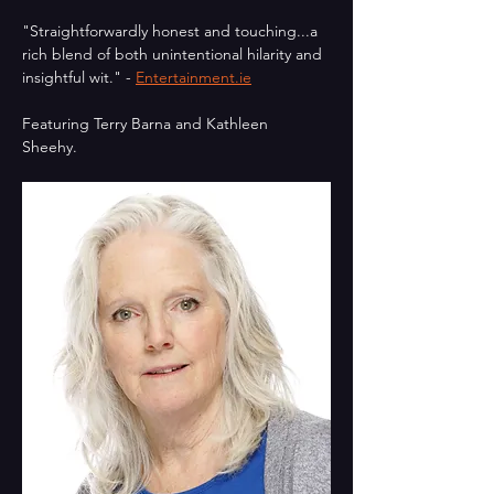
"Straightforwardly honest and touching...a 
rich blend of both unintentional hilarity and 
insightful wit." - 
Entertainment.ie
Featuring Terry Barna and Kathleen 
Sheehy.  