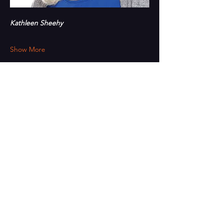
Kathleen Sheehy
Show More
Share this event
PAINT
THE TOWN
GREEN