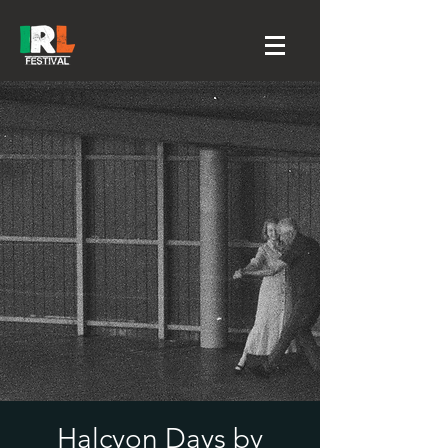
Halcyon Days by