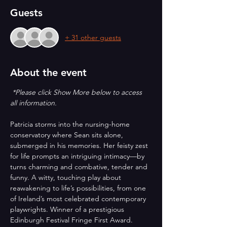
Guests
+ 31 other guests
About the event
*Please click Show More below to access 
all information.
Patricia storms into the nursing-home 
conservatory where Sean sits alone, 
submerged in his memories. Her feisty zest 
for life prompts an intriguing intimacy—by 
turns charming and combative, tender and 
funny. A witty, touching play about 
reawakening to life’s possibilities, from one 
of Ireland’s most celebrated contemporary 
playwrights. Winner of a prestigious 
Edinburgh Festival Fringe First Award.