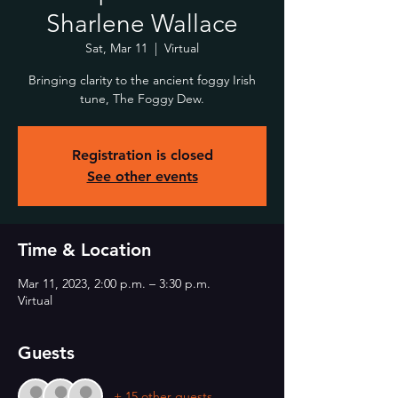
Sharlene Wallace
Sat, Mar 11
  |  
Virtual
Bringing clarity to the ancient foggy Irish
tune, The Foggy Dew.
Registration is closed
See other events
Time & Location
Mar 11, 2023, 2:00 p.m. – 3:30 p.m.
Virtual
Guests
+ 15 other guests