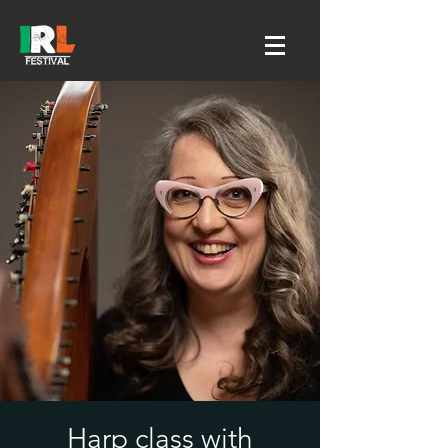
Harp class with