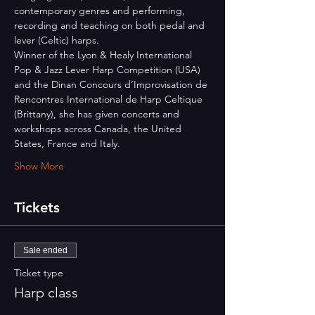
contemporary genres and performing, 
recording and teaching on both pedal and 
lever (Celtic) harps.
Winner of the Lyon & Healy International 
Pop & Jazz Lever Harp Competition (USA) 
and the Dinan Concours d’Improvisation de 
Rencontres International de Harp Celtique 
(Brittany), she has given concerts and 
workshops across Canada, the United 
States, France and Italy.
Show More
Tickets
Sale ended
Ticket type
Harp class