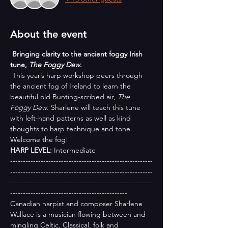
About the event
 Bringing clarity to the ancient foggy Irish 
tune, 
The Foggy Dew
.
 This year’s harp workshop peers through 
the ancient fog of Ireland to learn the 
beautiful old Bunting-scribed air, 
The 
Foggy Dew
. Sharlene will teach this tune 
with left-hand patterns as well as kind 
thoughts to harp technique and tone. 
Welcome the fog!
HARP LEVEL:
 Intermediate
--------------------------------------------------------
--------------------------------------------------------
--------------------------------------------------------
----------------------------------------------
Canadian harpist and composer Sharlene 
Wallace is a musician flowing between and 
mingling Celtic, Classical, folk and 