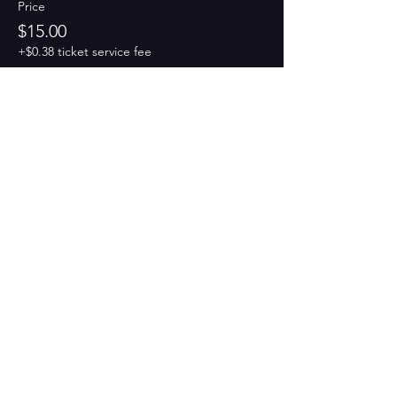
Price
$15.00
+$0.38 ticket service fee
Share this event
PAINT
THE TOWN
GREEN