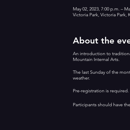
May 02, 2023, 7:00 p.m. – Ma
Victoria Park, Victoria Park
About the ev
An introduction to tradition
Mountain Internal Arts.
The last Sunday of the mont
weather.
Pre-registration is required
Participants should have the
This method is non-competit
Emphasis is on self-defence