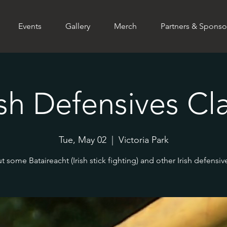
Events
Gallery
Merch
Partners & Sponso
ish Defensives Cl
Tue, May 02
  |  
Victoria Park
ut some Bataireacht (Irish stick fighting) and other Irish defensive