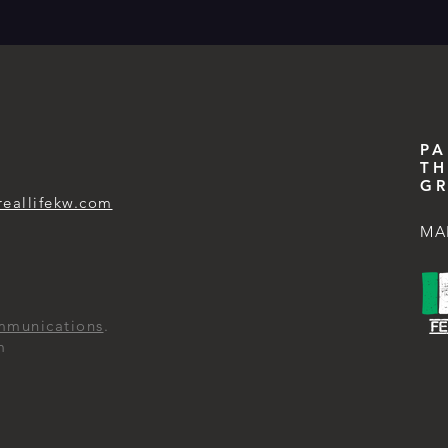
PA
TH
GR
reallifekw.com
MA
mmunications
.
m