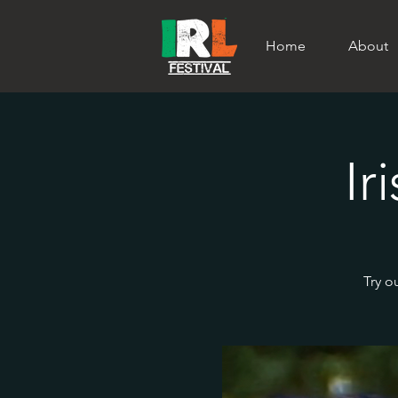
Home
About
Ir
Try o