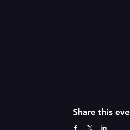
Share this eve