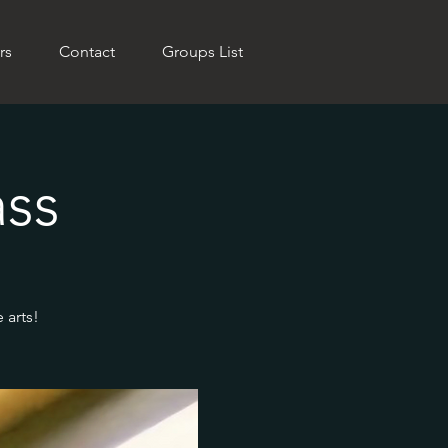
rs
Contact
Groups List
ass
 arts!