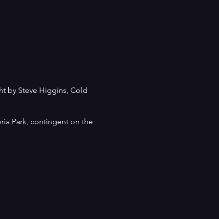
ght by Steve Higgins, Cold
ria Park, contingent on the