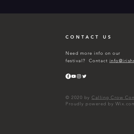
CONTACT US
Need more info on our
festival? Contact
info@irish
© 2020 by
Calling Crow Co
Proudly powered by Wix.co