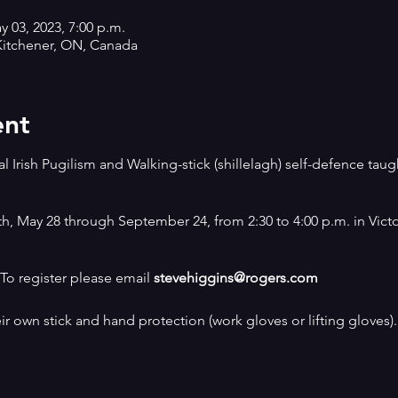
y 03, 2023, 7:00 p.m.
, Kitchener, ON, Canada
ent
al Irish Pugilism and Walking-stick (shillelagh) self-defence tau
h, May 28 through September 24, from 2:30 to 4:00 p.m. in Victo
. To register please email
stevehiggins@rogers.com
ir own stick and hand protection (work gloves or lifting gloves).
ive and involves absolutely no free sparring.
 skills, healthy exercise, and having some good clean fun!