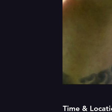
Time & Locati