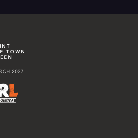
INT
E TOWN
EEN
RCH 2027