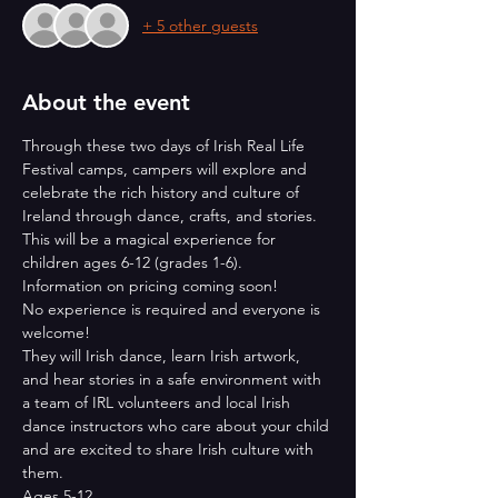
+ 5 other guests
About the event
Through these two days of Irish Real Life 
Festival camps, campers will explore and 
celebrate the rich history and culture of 
Ireland through dance, crafts, and stories. 
This will be a magical experience for 
children ages 6-12 (grades 1-6). 
Information on pricing coming soon!
No experience is required and everyone is 
welcome!
They will Irish dance, learn Irish artwork, 
and hear stories in a safe environment with 
a team of IRL volunteers and local Irish 
dance instructors who care about your child 
and are excited to share Irish culture with 
them.
Ages 5-12 