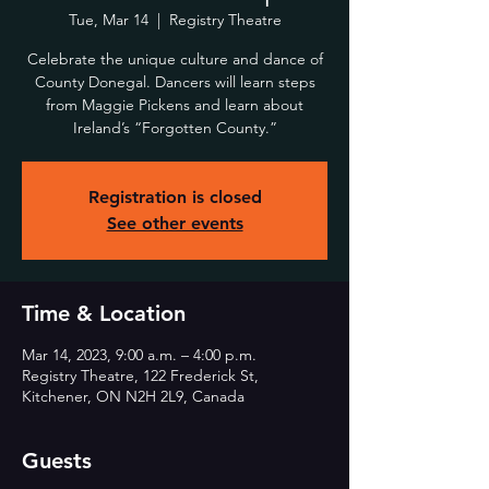
Tue, Mar 14
  |  
Registry Theatre
Celebrate the unique culture and dance of
County Donegal. Dancers will learn steps
from Maggie Pickens and learn about
Ireland’s “Forgotten County.”
Registration is closed
See other events
Time & Location
Mar 14, 2023, 9:00 a.m. – 4:00 p.m.
Registry Theatre, 122 Frederick St,
Kitchener, ON N2H 2L9, Canada
Guests