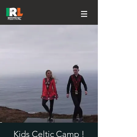
Kids Celtic Camp !