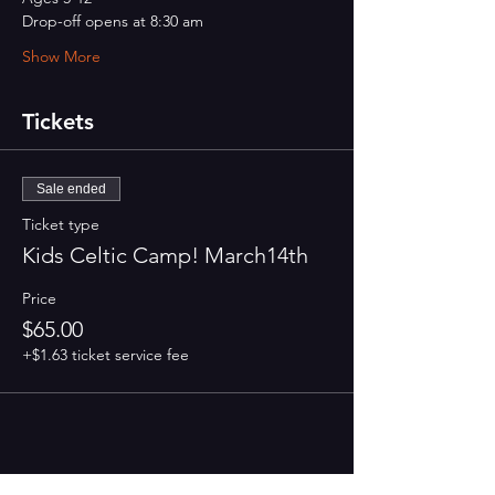
Drop-off opens at 8:30 am 
Show More
Tickets
Sale ended
Ticket type
Kids Celtic Camp! March14th
Price
$65.00
+$1.63 ticket service fee