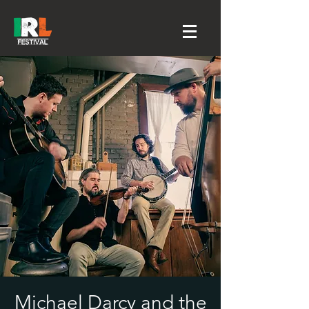
Michael Darcy and the