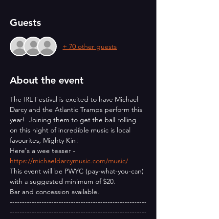
Guests
+ 70 other guests
About the event
The IRL Festival is excited to have Michael 
Darcy and the Atlantic Tramps perform this 
year!  Joining them to get the ball rolling 
on this night of incredible music is local 
favourites, Mighty Kin!
Here's a wee teaser - 
https://michaeldarcymusic.com/music/
This event will be PWYC (pay-what-you-can) 
with a suggested minimum of $20.
Bar and concession available.
--------------------------------------------------------
--------------------------------------------------------