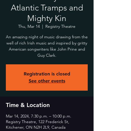
Atlantic Tramps and
Mighty Kin
Thu, Mar 14
  |  
Registry Theatre
An amazing night of music drawing from the
well of rich Irish music and inspired by gritty
American songwriters like John Prine and
Guy Clark.
Registration is closed
See other events
Time & Location
Mar 14, 2024, 7:30 p.m. – 10:00 p.m.
Registry Theatre, 122 Frederick St,
Kitchener, ON N2H 2L9, Canada