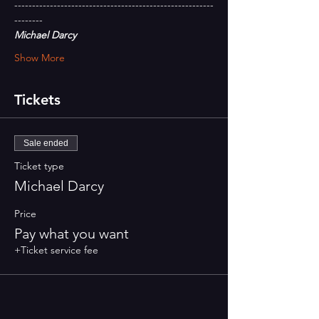
--------------------------------------------------------
--------
Michael Darcy
Show More
Tickets
Sale ended
Ticket type
Michael Darcy
Price
Pay what you want
+Ticket service fee