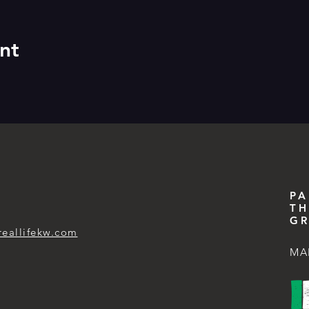
nt
PA
TH
GR
reallifekw.com
MA