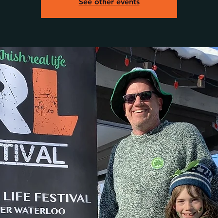
See other events