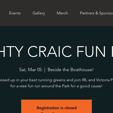
Events
Gallery
Merch
Partners & Sponso
HTY CRAIC FUN 
Sat, Mar 05
  |  
Beside the Boathouse!
ssed up in your best running greens and join IRL and Victoria 
for a wee fun run around the Park for a good cause!
Registration is closed