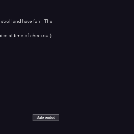
stroll and have fun!  The 
ice at time of checkout):
Sale ended