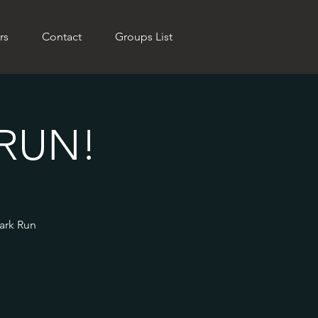
rs
Contact
Groups List
RUN!
Park Run