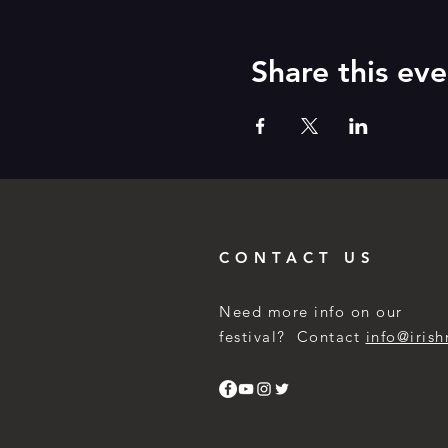
Share this eve
CONTACT US
Need more info on our
festival? Contact
info@irish