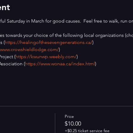
ent
ul Saturday in March for good causes.  Feel free to walk, run or 
es towards your choice of the following local organizations (cho
s (
https://healingofthesevengenerations.ca/
)
//www.crowshieldlodge.com/
)
oject (
https://kwunwp.weebly.com/
)
ssociation (
https://www.wonaa.ca/index.html
)
Price
$10.00
+$0.25 ticket service fee