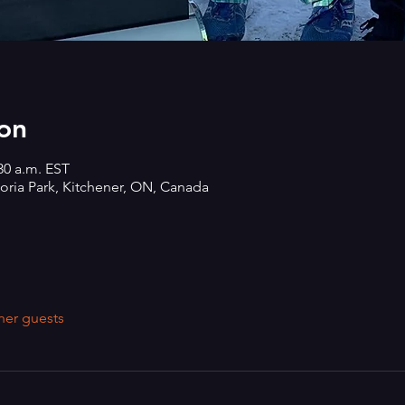
on
:30 a.m. EST
oria Park, Kitchener, ON, Canada
her guests