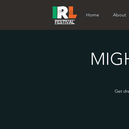
Home
About
MIG
Get dre