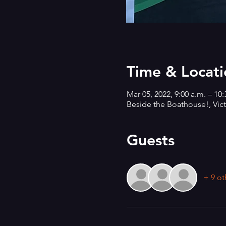
Time & Locati
Mar 05, 2022, 9:00 a.m. – 10
Beside the Boathouse!, Vict
Guests
+ 9 ot