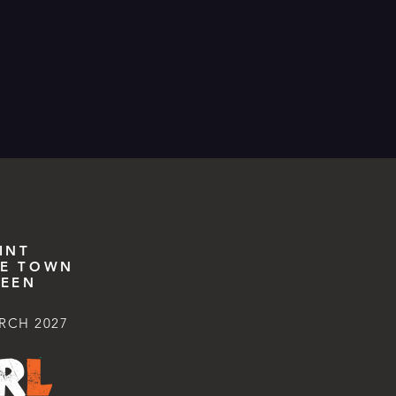
INT
E TOWN
EEN
RCH 2027