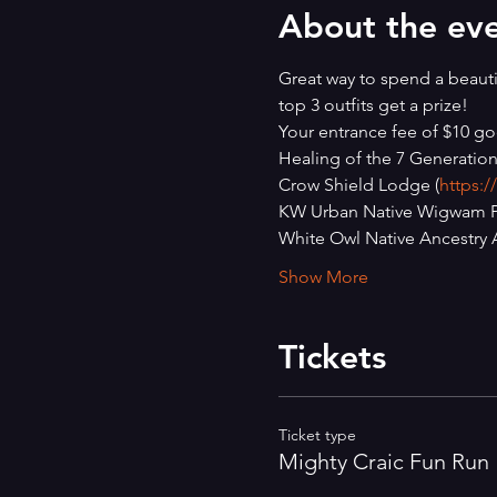
About the ev
Great way to spend a beautif
top 3 outfits get a prize!
Your entrance fee of $10 go
Healing of the 7 Generation
Crow Shield Lodge (
https:
KW Urban Native Wigwam Pr
White Owl Native Ancestry A
Show More
Tickets
Ticket type
Mighty Craic Fun Run