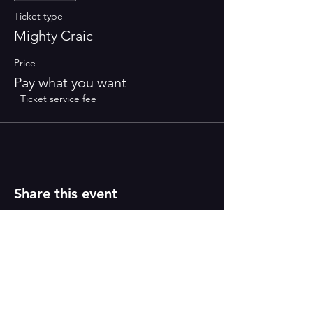
Ticket type
Mighty Craic
Price
Pay what you want
+Ticket service fee
Share this event
PAINT
THE TOWN