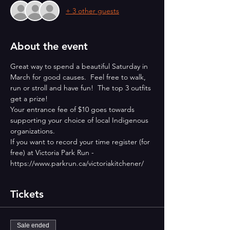
+ 3 other guests
About the event
Great way to spend a beautiful Saturday in 
March for good causes.  Feel free to walk, 
run or stroll and have fun!  The top 3 outfits 
get a prize!
Your entrance fee of $10 goes towards 
supporting your choice of local Indigenous 
organizations.
If you want to record your time register (for 
free) at Victoria Park Run - 
https://www.parkrun.ca/victoriakitchener/
Tickets
Sale ended