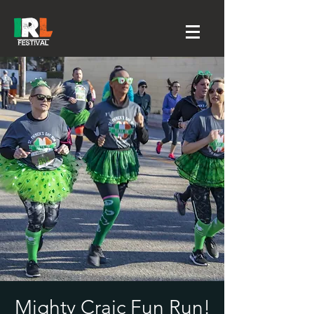
Mighty Craic Fun Run!