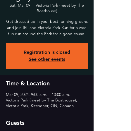
Sat, Mar 09
  |  
Victoria Park (meet by The
Boathouse)
Get dressed up in your best running greens
and join IRL and Victoria Park Run for a wee
fun run around the Park for a good cause!
Registration is closed
See other events
Time & Location
Mar 09, 2024, 9:00 a.m. – 10:00 a.m.
Victoria Park (meet by The Boathouse),
Victoria Park, Kitchener, ON, Canada
Guests