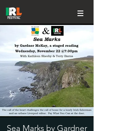
Sea Marks by Gardner