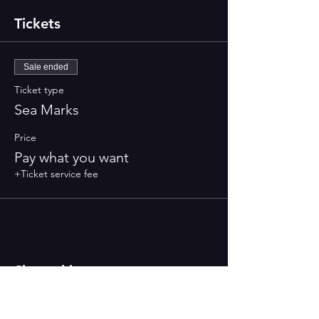
Tickets
Sale ended
Ticket type
Sea Marks
Price
Pay what you want
+Ticket service fee
Share this event