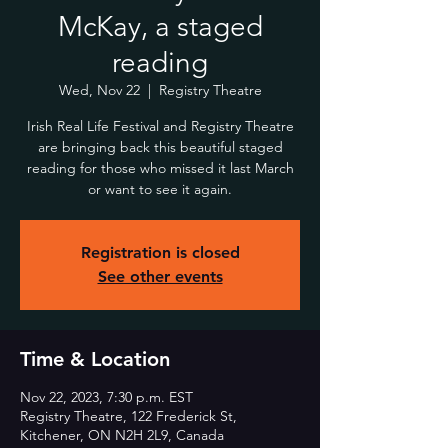
McKay, a staged
reading
Wed, Nov 22
  |  
Registry Theatre
Irish Real Life Festival and Registry Theatre
are bringing back this beautiful staged
reading for those who missed it last March
or want to see it again.
Registration is closed
See other events
Time & Location
Nov 22, 2023, 7:30 p.m. EST
Registry Theatre, 122 Frederick St,
Kitchener, ON N2H 2L9, Canada