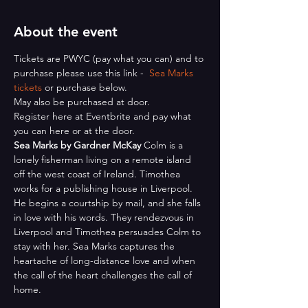
About the event
Tickets are PWYC (pay what you can) and to 
purchase please use this link -  
Sea Marks 
tickets
 or purchase below.
May also be purchased at door.
Register here at Eventbrite and pay what 
you can here or at the door.
Sea Marks by Gardner McKay
 Colm is a 
lonely fisherman living on a remote island 
off the west coast of Ireland. Timothea 
works for a publishing house in Liverpool. 
He begins a courtship by mail, and she falls 
in love with his words. They rendezvous in 
Liverpool and Timothea persuades Colm to 
stay with her. Sea Marks captures the 
heartache of long-distance love and when 
the call of the heart challenges the call of 
home.