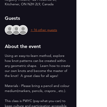
Kitchener, ON N2H 2L9, Canada
Guests
+ 16 other guests
About the event
Using an easy-to-learn method, explore 
how knot patterns can be created within 
any geometric shape.   Learn how to create 
our own knots and become the master of 
the knot!  A great class for all ages!
Materials - Please bring a pencil and colour 
medium(markers, pencils, crayons , etc.).
This class is PWYC (pay-what-you-can) to 
keep culture and participation accessible. 