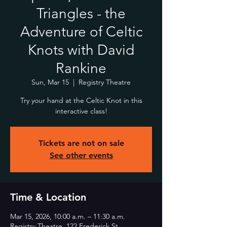
Triangles - the
Adventure of Celtic
Knots with David
Rankine
Sun, Mar 15
  |  
Registry Theatre
Try your hand at the Celtic Knot in this
interactive class!
Tickets are not on sale
See other events
Time & Location
Mar 15, 2026, 10:00 a.m. – 11:30 a.m.
Registry Theatre, 122 Frederick St,