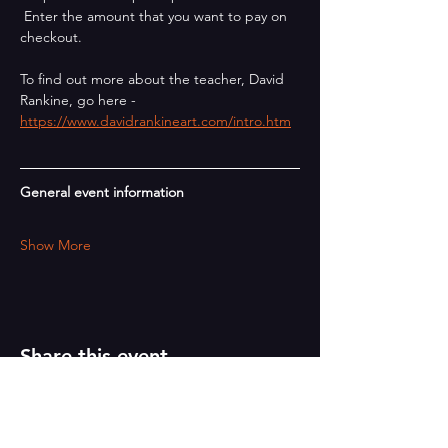
 Enter the amount that you want to pay on 
checkout.
To find out more about the teacher, David 
Rankine, go here - 
https://www.davidrankineart.com/intro.htm
General event information
Show More
Share this event