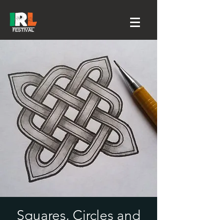
Squares, Circles and