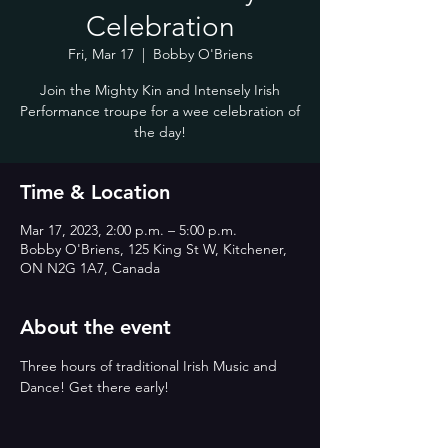
Celebration
Fri, Mar 17
  |  
Bobby O'Briens
Join the Mighty Kin and Intensely Irish
Performance troupe for a wee celebration of
the day!
Time & Location
Mar 17, 2023, 2:00 p.m. – 5:00 p.m.
Bobby O'Briens, 125 King St W, Kitchener,
ON N2G 1A7, Canada
About the event
Three hours of traditional Irish Music and 
Dance! Get there early!