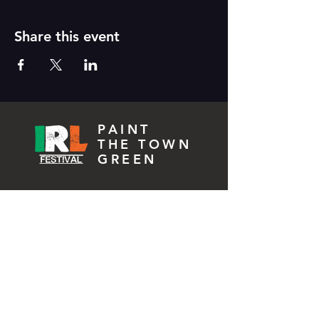
Share this event
PAINT
THE TOWN
GREEN