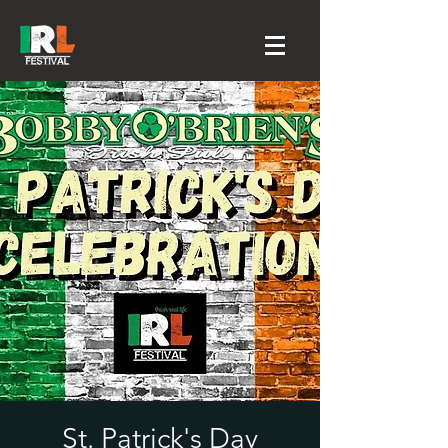
St. Patrick's Day