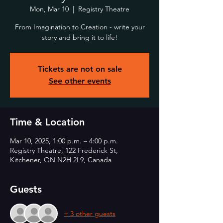
Mon, Mar 10
  |  
Registry Theatre
From Imagination to Creation - write your
story and bring it to life!
Tickets are not on sale
See other events
Time & Location
Mar 10, 2025, 1:00 p.m. – 4:00 p.m.
Registry Theatre, 122 Frederick St,
Kitchener, ON N2H 2L9, Canada
Guests
+ 3 other guests