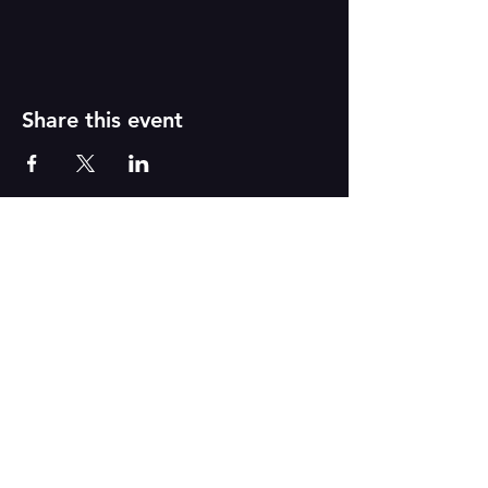
Share this event
PAINT
THE TOWN
GREEN