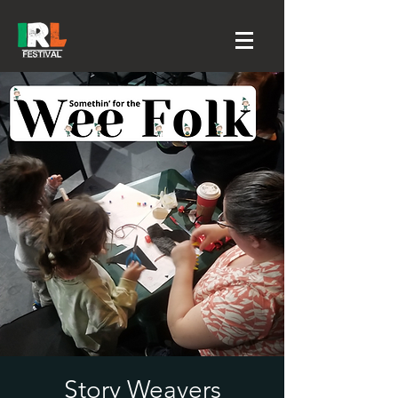
Story Weavers