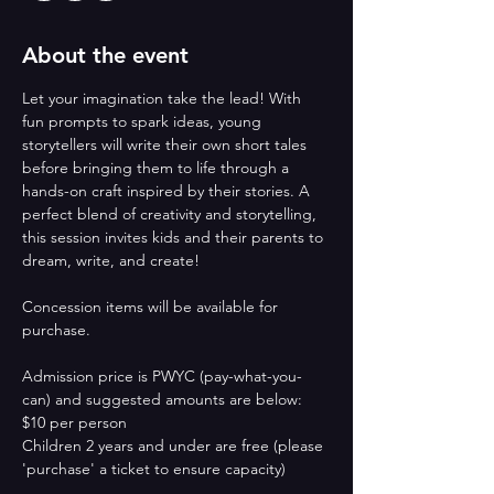
About the event
Let your imagination take the lead! With 
fun prompts to spark ideas, young 
storytellers will write their own short tales 
before bringing them to life through a 
hands-on craft inspired by their stories. A 
perfect blend of creativity and storytelling, 
this session invites kids and their parents to 
dream, write, and create!
Concession items will be available for 
purchase.
Admission price is PWYC (pay-what-you-
can) and suggested amounts are below:  
$10 per person
Children 2 years and under are free (please 
'purchase' a ticket to ensure capacity)