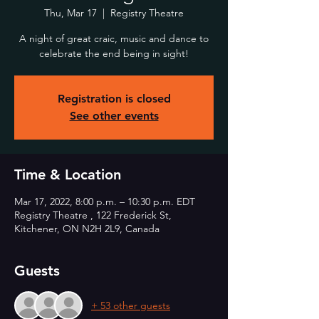
Thu, Mar 17
  |  
Registry Theatre
A night of great craic, music and dance to
celebrate the end being in sight!
Registration is closed
See other events
Time & Location
Mar 17, 2022, 8:00 p.m. – 10:30 p.m. EDT
Registry Theatre , 122 Frederick St,
Kitchener, ON N2H 2L9, Canada
Guests
+ 53 other guests