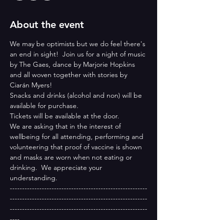
About the event
We may be optimists but we do feel there's 
an end in sight!  Join us for a night of music 
by The Gaes, dance by Marjorie Hopkins 
and all woven together with stories by 
Ciarán Myers!
Snacks and drinks (alcohol and non) will be 
available for purchase.
Tickets will be available at the door.
We are asking that in the interest of 
wellbeing for all attending, performing and 
volunteering that proof of vaccine is shown 
and masks are worn when not eating or 
drinking.  We appreciate your 
understanding. 
--------------------------------------------------------
--------------------------------------------------------
--------------------------------------------------------
----