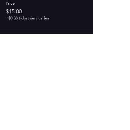
Price
$15.00
+$0.38 ticket service fee
Share this event
PAINT
THE TOWN
GREEN