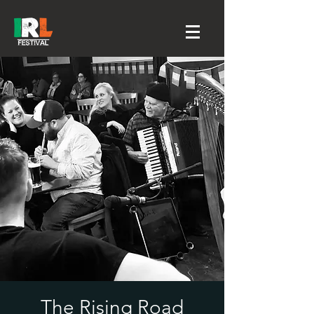
The Rising Road