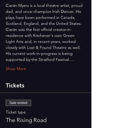
Ciarán Myers is a local theatre artist, proud 
dad, and once-champion Irish Dancer. His 
plays have been performed in Canada, 
Scotland, England, and the United States. 
Ciarán was the first official creator-in-
residence with Kitchener's own Green 
Light Arts and, in recent years, worked 
closely with Lost & Found Theatre as well. 
His current work-in-progress is being 
supported by the Stratford Festival.…
Show More
Tickets
Sale ended
Ticket type
The Rising Road