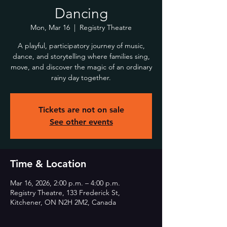
Dancing
Mon, Mar 16
  |  
Registry Theatre
A playful, participatory journey of music,
dance, and storytelling where families sing,
move, and discover the magic of an ordinary
rainy day together.
Tickets are not on sale
See other events
Time & Location
Mar 16, 2026, 2:00 p.m. – 4:00 p.m.
Registry Theatre, 133 Frederick St,
Kitchener, ON N2H 2M2, Canada