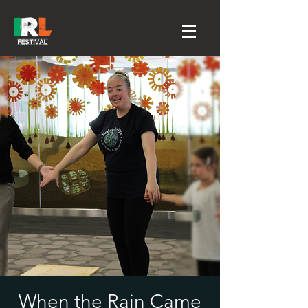
When the Rain Came