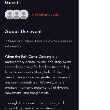
Guests
+ 26 other guests
About the event
*Please click Show More below to access all 
information.
When the Rain Came Dancing
 is a 
participatory dance, music, and story event 
created especially for families. Inspired by 
farm life in County Mayo, Ireland, the 
performance follows a gentle, rain-soaked 
day seen through a child’s eyes, where 
ordinary moments become full of rhythm, 
movement, and imagination.
Through traditional music, dance, and 
storytelling, performers invite young 