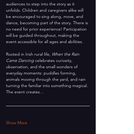
audiences to step into the story as it 
unfolds. Children and caregivers alike will 
be encouraged to sing along, move, and 
dance, becoming part of the story. There is 
no need for prior experience! Participation 
will be guided throughout, making the 
event accessible for all ages and abilities.
Rooted in Irish rural life, 
When the Rain 
Came Dancing
 celebrates curiosity, 
observation, and the small wonders of 
everyday moments: puddles forming, 
animals moving through the yard, and rain 
turning the familiar into something magical. 
The event creates…
Show More