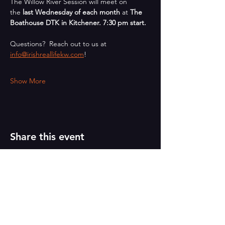
The Willow River Session will meet on 
the 
last Wednesday of each month
 at 
The 
Boathouse DTK in Kitchener. 7:30 pm start.
Questions?  Reach out to us at 
info@irishreallifekw.com
!
Show More
Share this event
PAINT
THE TOWN
GREEN