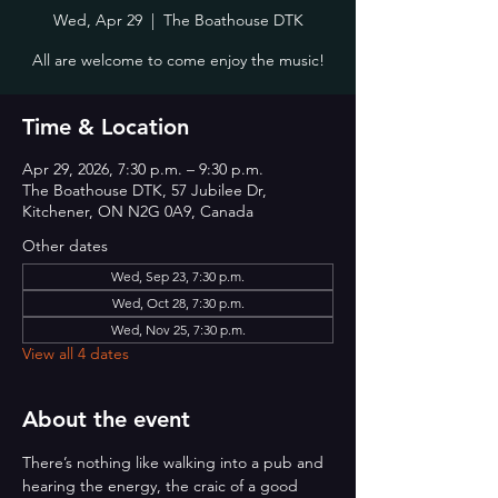
Wed, Apr 29
  |  
The Boathouse DTK
All are welcome to come enjoy the music!
Time & Location
Apr 29, 2026, 7:30 p.m. – 9:30 p.m.
The Boathouse DTK, 57 Jubilee Dr,
Kitchener, ON N2G 0A9, Canada
Other dates
Wed, Sep 23, 7:30 p.m.
Wed, Oct 28, 7:30 p.m.
Wed, Nov 25, 7:30 p.m.
View all 4 dates
About the event
There’s nothing like walking into a pub and 
hearing the energy, the craic of a good 