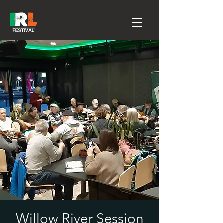
Willow River Session