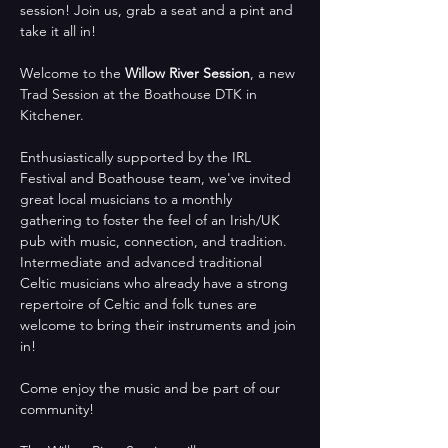
session! Join us, grab a seat and a pint and 
take it all in!
Welcome to the 
Willow River Session
, a new 
Trad Session at the Boathouse DTK in 
Kitchener. 
Enthusiastically supported by the IRL 
Festival and Boathouse team, we've invited 
great local musicians to a monthly 
gathering to foster the feel of an Irish/UK 
pub with music, connection, and tradition.  
Intermediate and advanced traditional 
Celtic musicians who already have a strong 
repertoire of Celtic and folk tunes are 
welcome to bring their instruments and join 
in!
Come enjoy the music and be part of our 
community!