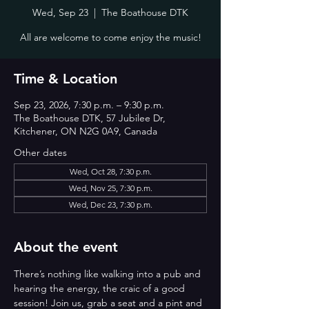
Wed, Sep 23
  |  
The Boathouse DTK
All are welcome to come enjoy the music!
Time & Location
Sep 23, 2026, 7:30 p.m. – 9:30 p.m.
The Boathouse DTK, 57 Jubilee Dr,
Kitchener, ON N2G 0A9, Canada
Other dates
Wed, Oct 28, 7:30 p.m.
Wed, Nov 25, 7:30 p.m.
Wed, Dec 23, 7:30 p.m.
About the event
There’s nothing like walking into a pub and 
hearing the energy, the craic of a good 
session! Join us, grab a seat and a pint and 