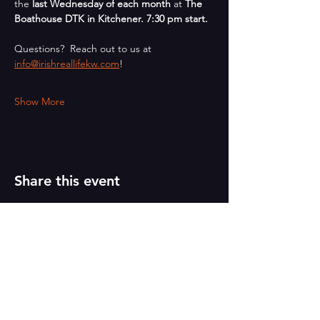
the 
last Wednesday of each month
 at 
The 
Boathouse DTK in Kitchener. 7:30 pm start.
Questions?  Reach out to us at 
info@irishreallifekw.com
!
Show More
Share this event
PAINT
THE TOWN
GREEN