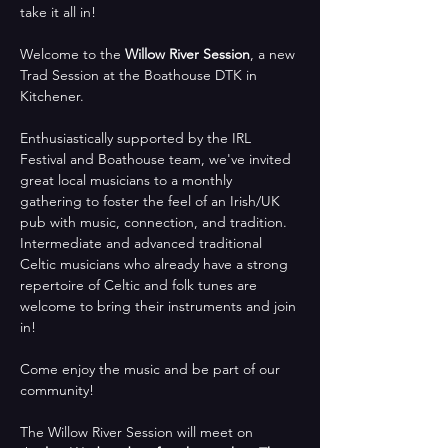
take it all in!
Welcome to the 
Willow River Session
, a new 
Trad Session at the Boathouse DTK in 
Kitchener. 
Enthusiastically supported by the IRL 
Festival and Boathouse team, we've invited 
great local musicians to a monthly 
gathering to foster the feel of an Irish/UK 
pub with music, connection, and tradition.  
Intermediate and advanced traditional 
Celtic musicians who already have a strong 
repertoire of Celtic and folk tunes are 
welcome to bring their instruments and join 
in!
Come enjoy the music and be part of our 
community!
The Willow River Session will meet on 