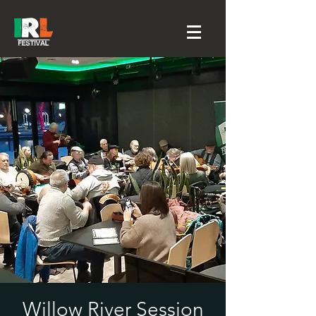
Willow River Session