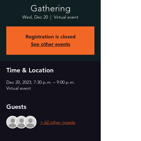
Gathering
Wed, Dec 20
  |  
Virtual event
Registration is closed
See other events
Time & Location
Dec 20, 2023, 7:30 p.m. – 9:00 p.m.
Virtual event
Guests
+ 62 other guests