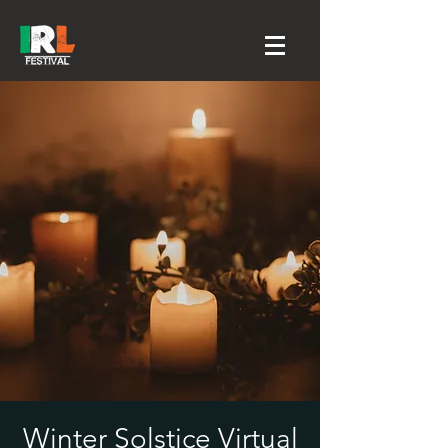
Winter Solstice Virtual