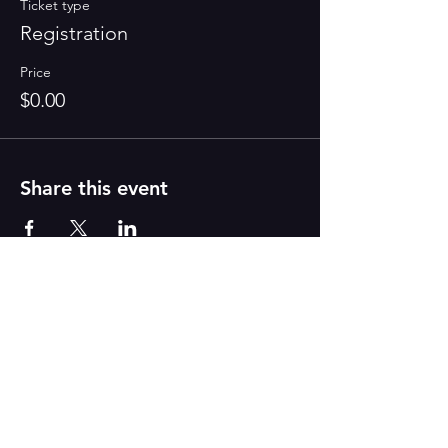
Ticket type
Registration
Price
$0.00
Share this event
PAINT
THE TOWN
GREEN