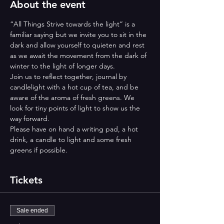
About the event
“All Things Strive towards the light” is a 
familiar saying but we invite you to sit in the 
dark and allow yourself to quieten and rest 
as we await the movement from the dark of 
winter to the light of longer days.  
Join us to reflect together, journal by 
candlelight with a hot cup of tea, and be 
aware of the aroma of fresh greens. We 
look for tiny points of light to show us the 
way forward.
Please have on hand a writing pad, a hot 
drink, a candle to light and some fresh 
greens if possible.
Tickets
Sale ended