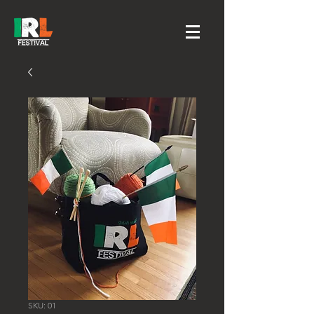
SKU: 01