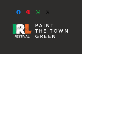
If product is faulty please contact us 
at info@irishreallifekw.com and we will 
issue a full refund.
PAINT
THE TOWN
GREEN
MARCH 2027