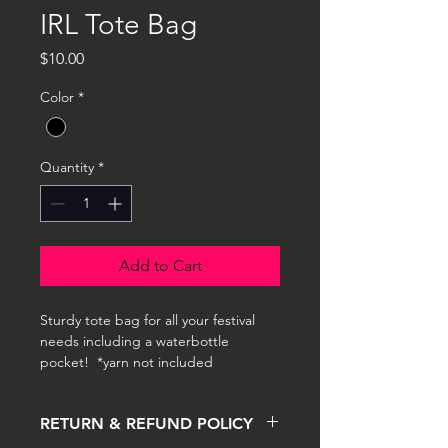
IRL Tote Bag
Price
$10.00
Color
*
Quantity
*
Add to Cart
Sturdy tote bag for all your festival 
needs including a waterbottle 
pocket!  *yarn not included 
RETURN & REFUND POLICY